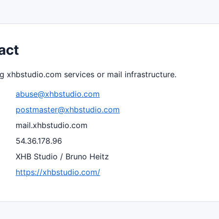
act
g xhbstudio.com services or mail infrastructure.
abuse@xhbstudio.com
postmaster@xhbstudio.com
mail.xhbstudio.com
54.36.178.96
XHB Studio / Bruno Heitz
https://xhbstudio.com/