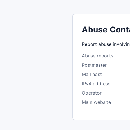
Abuse Cont
Report abuse involvin
Abuse reports
Postmaster
Mail host
IPv4 address
Operator
Main website